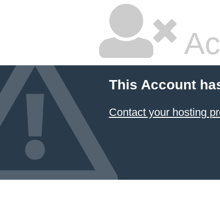
Ac
This Account ha
Contact your hosting pr