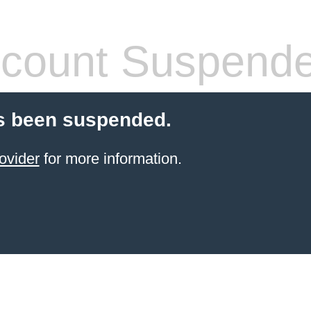
count Suspend
s been suspended.
ovider
for more information.